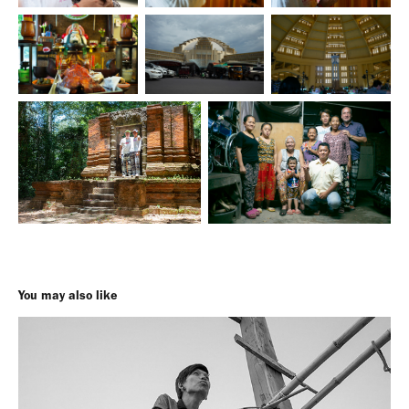
You may also like