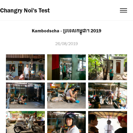
Changry Noi's Test
Kambodscha - ប្រទេសកម្ពុជា។ 2019
26/08/2019