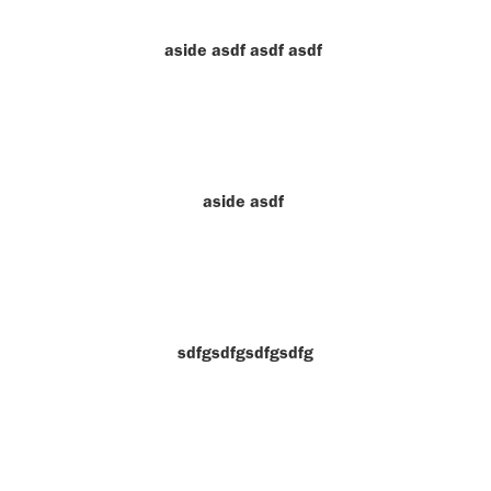
aside asdf asdf asdf
aside asdf
sdfgsdfgsdfgsdfg