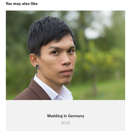
You may also like
Wedding in Germany
2016