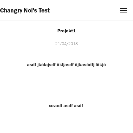
Changry Noi's Test
Projekt1
21/04/2018
asdf jkölajsdf ökljasdf öjkasödfj lökjö
xcvadf asdf asdf